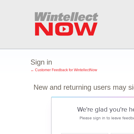
Sign in
← Customer Feedback for WintellectNow
New and returning users may si
We're glad you're h
Please sign in to leave feedb