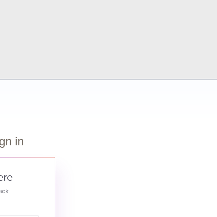
gn in
ere
ack