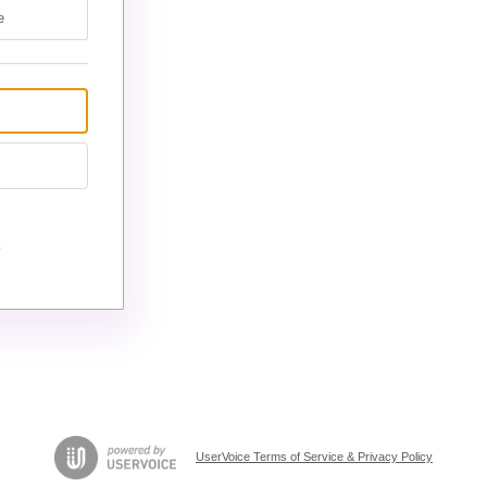
e
UserVoice Terms of Service & Privacy Policy