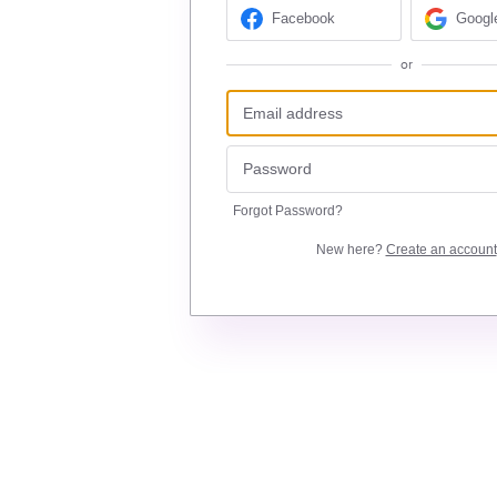
Facebook
Googl
or
Forgot Password?
New here?
Create an account