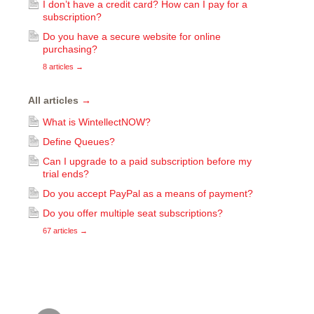
I don’t have a credit card? How can I pay for a
subscription?
Do you have a secure website for online
purchasing?
8 articles
→
All articles
→
What is WintellectNOW?
Define Queues?
Can I upgrade to a paid subscription before my
trial ends?
Do you accept PayPal as a means of payment?
Do you offer multiple seat subscriptions?
67 articles
→