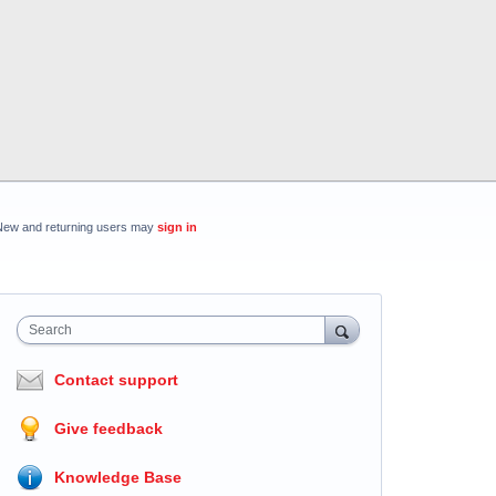
New and returning users may
sign in
Search
Contact support
Give feedback
Knowledge Base