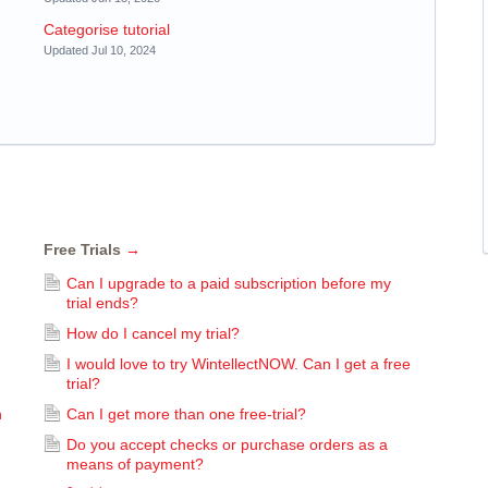
Categorise tutorial
Updated Jul 10, 2024
Free Trials
→
Can I upgrade to a paid subscription before my
trial ends?
How do I cancel my trial?
I would love to try WintellectNOW. Can I get a free
trial?
n
Can I get more than one free-trial?
Do you accept checks or purchase orders as a
means of payment?