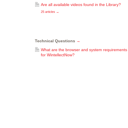
Are all available videos found in the Library?
25 articles
→
Technical Questions
→
What are the browser and system requirements
for WintellectNow?