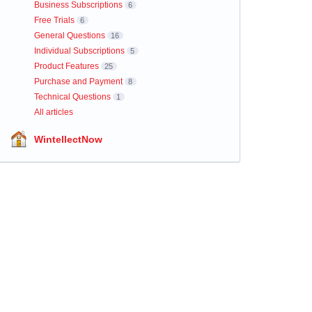
Business Subscriptions
6
Free Trials
6
General Questions
16
Individual Subscriptions
5
Product Features
25
Purchase and Payment
8
Technical Questions
1
All articles
WintellectNow