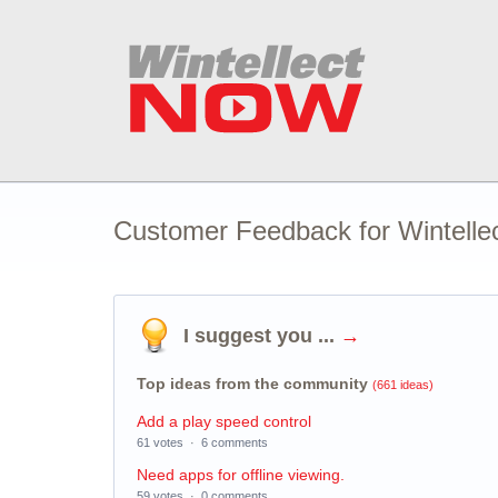
Customer Feedback for Wintell
I suggest you ...
→
Top ideas from the community
(661 ideas)
Add a play speed control
61 votes
·
6 comments
Need apps for offline viewing.
59 votes
·
0 comments