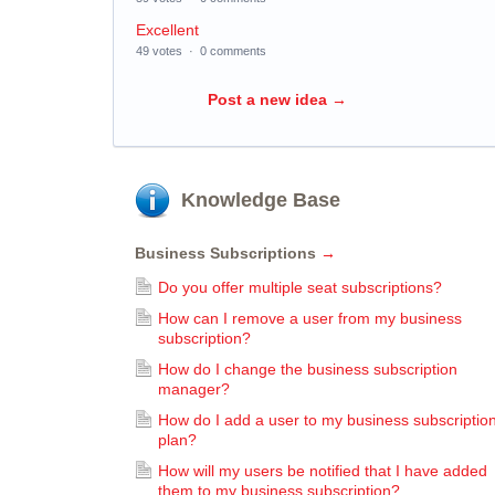
Excellent
49 votes
·
0 comments
Post a new idea
→
Knowledge Base
Business Subscriptions
→
Do you offer multiple seat subscriptions?
How can I remove a user from my business
subscription?
How do I change the business subscription
manager?
How do I add a user to my business subscriptio
plan?
How will my users be notified that I have added
them to my business subscription?