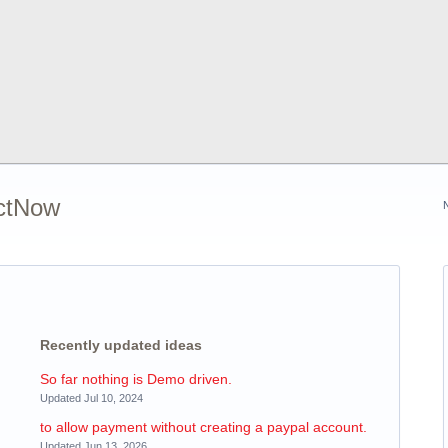
ectNow
Recently updated ideas
So far nothing is Demo driven.
Updated Jul 10, 2024
to allow payment without creating a paypal account.
Updated Jun 13, 2026