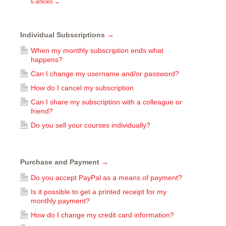
6 articles
→
Individual Subscriptions
→
When my monthly subscription ends what
happens?
Can I change my username and/or password?
How do I cancel my subscription
Can I share my subscription with a colleague or
friend?
Do you sell your courses individually?
Purchase and Payment
→
Do you accept PayPal as a means of payment?
Is it possible to get a printed receipt for my
monthly payment?
How do I change my credit card information?