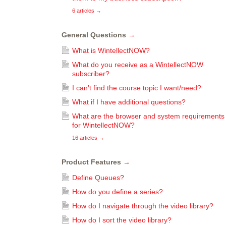
6 articles
→
General Questions
→
What is WintellectNOW?
What do you receive as a WintellectNOW
subscriber?
I can’t find the course topic I want/need?
What if I have additional questions?
What are the browser and system requirements
for WintellectNOW?
16 articles
→
Product Features
→
Define Queues?
How do you define a series?
How do I navigate through the video library?
How do I sort the video library?