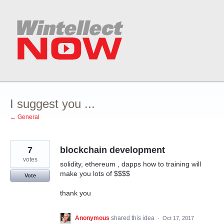
Skip
to
content
I suggest you ...
← General
7
blockchain development
votes
solidity, ethereum , dapps how to training will
make you lots of $$$$
Vote
thank you
Anonymous
shared this idea
·
Oct 17, 2017