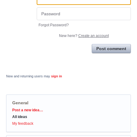
Forgot Password?
New here?
Create an account
Post comment
New and returning users may
sign in
General
Categories
Post a new idea…
All ideas
My feedback