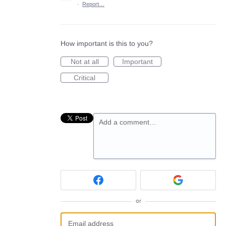
·
Report…
How important is this to you?
Not at all
Important
Critical
Add a comment…
or