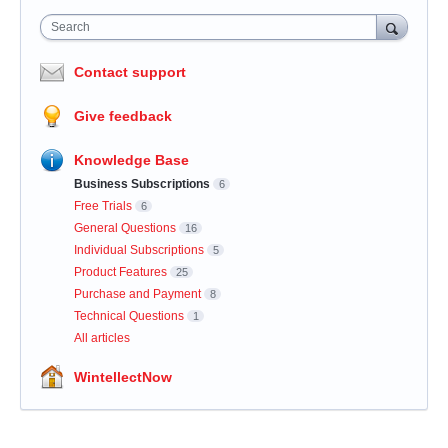
Search
Contact support
Give feedback
Knowledge Base
Business Subscriptions
6
Free Trials
6
General Questions
16
Individual Subscriptions
5
Product Features
25
Purchase and Payment
8
Technical Questions
1
All articles
WintellectNow