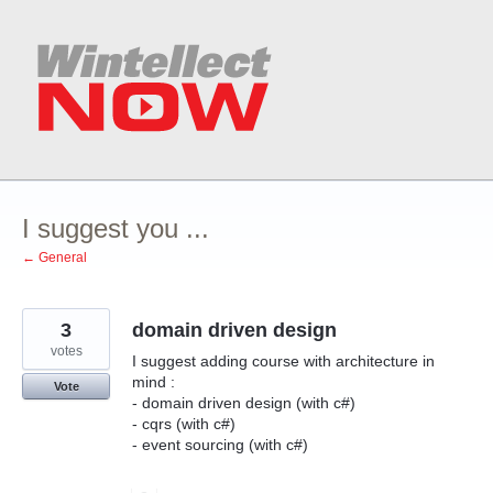
Skip
to
content
I suggest you ...
← General
3
domain driven design
votes
I suggest adding course with architecture in
mind :
Vote
- domain driven design (with c#)
- cqrs (with c#)
- event sourcing (with c#)