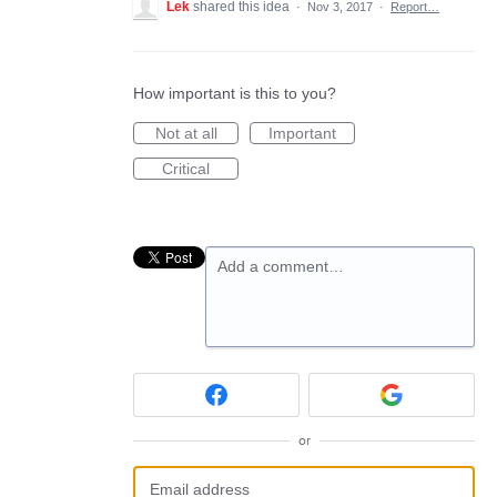
Lek
shared this idea
·
Nov 3, 2017
·
Report…
How important is this to you?
Not at all
Important
Critical
Add a comment…
or