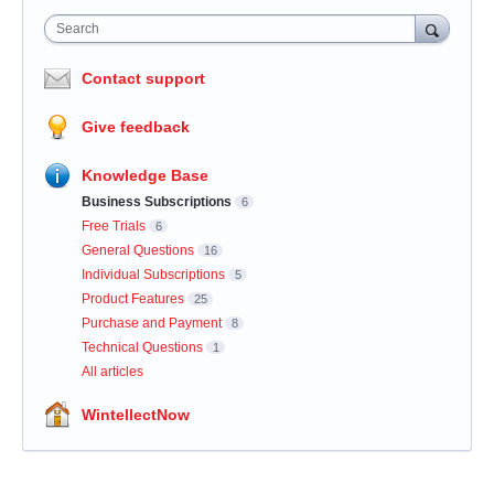
Search
Contact support
Give feedback
Knowledge Base
Business Subscriptions
6
Free Trials
6
General Questions
16
Individual Subscriptions
5
Product Features
25
Purchase and Payment
8
Technical Questions
1
All articles
WintellectNow