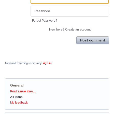
Forgot Password?
New here?
Create an account
Post comment
New and returning users may
sign in
General
Categories
Post a new idea…
All ideas
My feedback