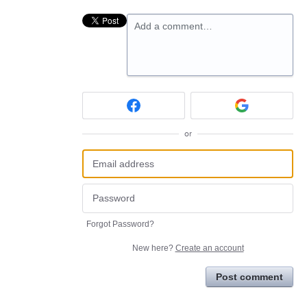
Add a comment…
or
Forgot Password?
New here?
Create an account
Post comment