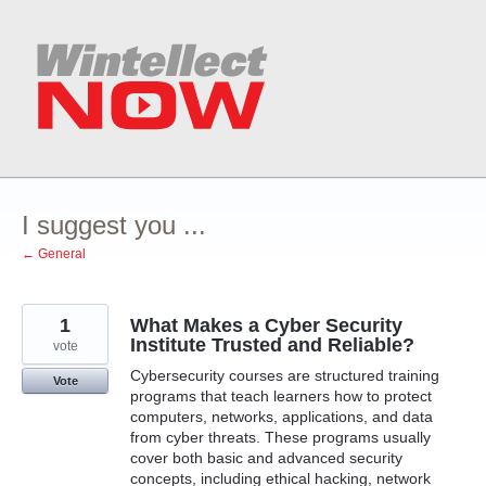
Skip
to
content
I suggest you ...
← General
1
What Makes a Cyber Security
Institute Trusted and Reliable?
vote
Cybersecurity courses are structured training
Vote
programs that teach learners how to protect
computers, networks, applications, and data
from cyber threats. These programs usually
cover both basic and advanced security
concepts, including ethical hacking, network