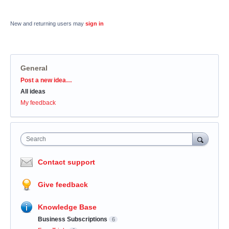
New and returning users may
sign in
General
Categories
Post a new idea…
All ideas
My feedback
Search
Contact support
Give feedback
Knowledge Base
Business Subscriptions
6