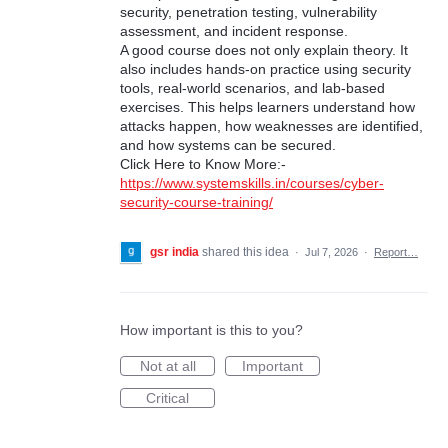
security, penetration testing, vulnerability
assessment, and incident response.
A good course does not only explain theory. It
also includes hands-on practice using security
tools, real-world scenarios, and lab-based
exercises. This helps learners understand how
attacks happen, how weaknesses are identified,
and how systems can be secured.
Click Here to Know More:-
https://www.systemskills.in/courses/cyber-
security-course-training/
gsr india
shared this idea
·
Jul 7, 2026
·
Report…
How important is this to you?
Not at all
Important
Critical