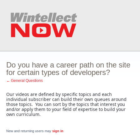
Do you have a career path on the site
for certain types of developers?
← General Questions
Our videos are defined by specific topics and each
individual subscriber can build their own queues around
those topics. You can sort by the topics that interest you
and/or apply them to your field of expertise to build your
own curriculum.
New and returning users may
sign in