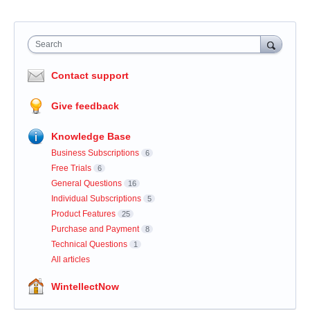
Search
Contact support
Give feedback
Knowledge Base
Business Subscriptions
6
Free Trials
6
General Questions
16
Individual Subscriptions
5
Product Features
25
Purchase and Payment
8
Technical Questions
1
All articles
WintellectNow