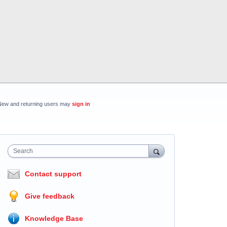
New and returning users may
sign in
Search
Contact support
Give feedback
Knowledge Base