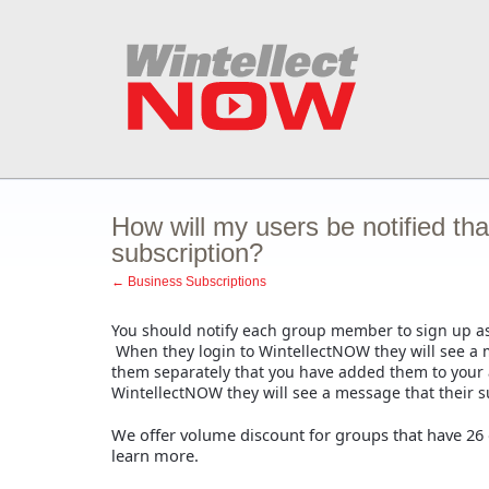
How will my users be notified th
subscription?
← Business Subscriptions
You should notify each group member to sign up as
When they login to WintellectNOW they will see a me
them separately that you have added them to your
WintellectNOW they will see a message that their su
We offer volume discount for groups that have 26
learn more.