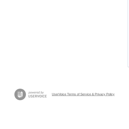
UserVoice Terms of Service & Privacy Policy