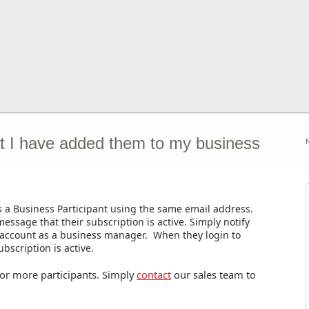
at I have added them to my business
 a Business Participant using the same email address.
ssage that their subscription is active. Simply notify
 account as a business manager. When they login to
bscription is active.
 or more participants. Simply
contact
our sales team to