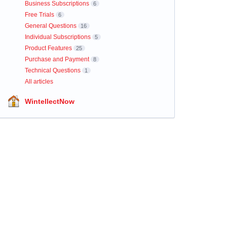
Business Subscriptions
6
Free Trials
6
General Questions
16
Individual Subscriptions
5
Product Features
25
Purchase and Payment
8
Technical Questions
1
All articles
WintellectNow