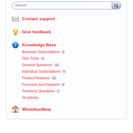
Search
Contact support
Give feedback
Knowledge Base
Business Subscriptions
6
Free Trials
6
General Questions
16
Individual Subscriptions
5
Product Features
25
Purchase and Payment
8
Technical Questions
1
All articles
WintellectNow