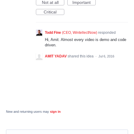
Not at all
Important
Critical
Todd Fine
(
CEO, WintellectNow
)
responded
Hi, Amit. Almost every video is demo and code
driven.
AMIT YADAV
shared this idea
·
Jul 6, 2016
New and returning users may
sign in