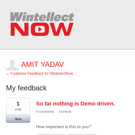
AMIT YADAV
← Customer Feedback for WintellectNow
My feedback
1
1
So far nothing is Demo driven.
result
found
vote
0 comments
·
General
Vote
How important is this to you?